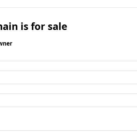
ain is for sale
wner