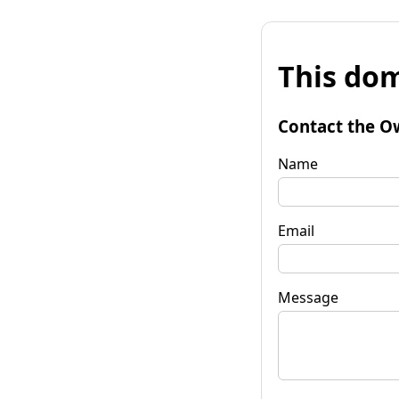
This dom
Contact the O
Name
Email
Message